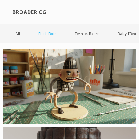
BROADER CG
All
Flesh Boiz
Twin Jet Racer
Baby TRex